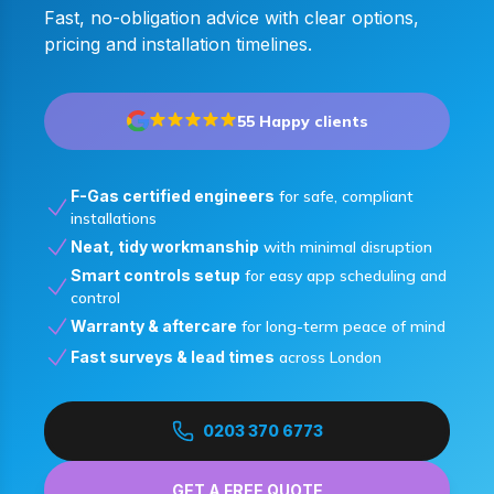
Fast, no-obligation advice with clear options,
pricing and installation timelines.
55 Happy clients
F-Gas certified engineers
for safe, compliant
installations
Neat, tidy workmanship
with minimal disruption
Smart controls setup
for easy app scheduling and
control
Warranty & aftercare
for long-term peace of mind
Fast surveys & lead times
across London
0203 370 6773
GET A FREE QUOTE