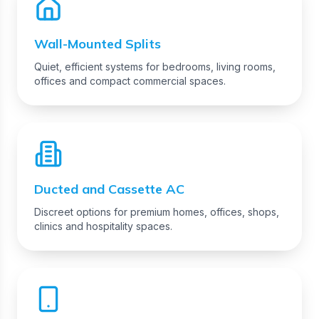
Wall-Mounted Splits
Quiet, efficient systems for bedrooms, living rooms,
offices and compact commercial spaces.
Ducted and Cassette AC
Discreet options for premium homes, offices, shops,
clinics and hospitality spaces.