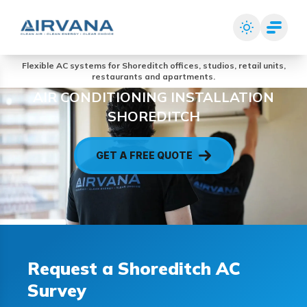
Flexible AC systems for Shoreditch offices, studios, retail units,
restaurants and apartments.
AIR CONDITIONING INSTALLATION
SHOREDITCH
GET A FREE QUOTE
Request a Shoreditch AC
Survey