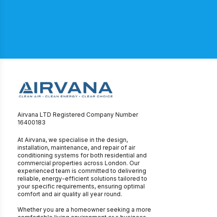
Airvana LTD Registered Company Number
16400183
At Airvana, we specialise in the design,
installation, maintenance, and repair of air
conditioning systems for both residential and
commercial properties across London. Our
experienced team is committed to delivering
reliable, energy-efficient solutions tailored to
your specific requirements, ensuring optimal
comfort and air quality all year round.
Whether you are a homeowner seeking a more