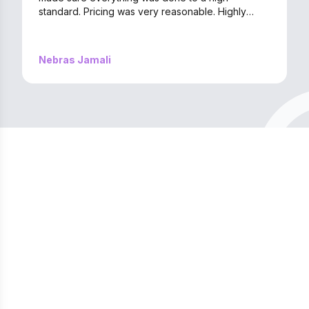
standard. Pricing was very reasonable. Highly
recommend them if you’re looking for quality
service without the hassle!
Nebras Jamali