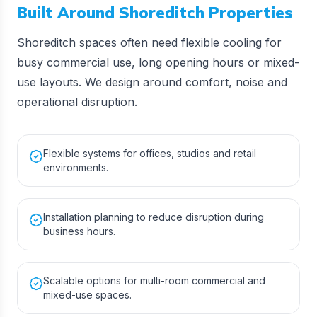
Built Around
Shoreditch
Properties
Shoreditch spaces often need flexible cooling for
busy commercial use, long opening hours or mixed-
use layouts. We design around comfort, noise and
operational disruption.
Flexible systems for offices, studios and retail
environments.
Installation planning to reduce disruption during
business hours.
Scalable options for multi-room commercial and
mixed-use spaces.