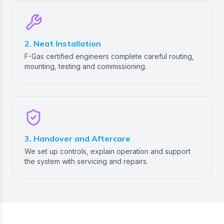
2. Neat Installation
F-Gas certified engineers complete careful routing,
mounting, testing and commissioning.
3. Handover and Aftercare
We set up controls, explain operation and support
the system with servicing and repairs.