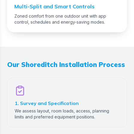
Multi-Split and Smart Controls
Zoned comfort from one outdoor unit with app
control, schedules and energy-saving modes.
Our
Shoreditch
Installation Process
1. Survey and Specification
We assess layout, room loads, access, planning
limits and preferred equipment positions.