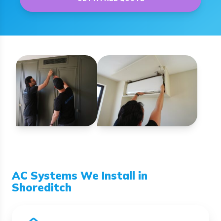
AC Systems We Install in
Shoreditch