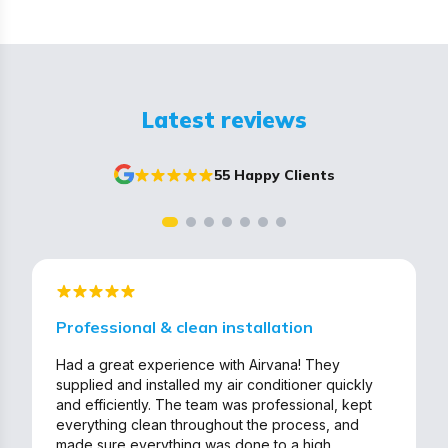
Latest reviews
55 Happy Clients
Professional & clean installation
Had a great experience with Airvana! They
supplied and installed my air conditioner quickly
and efficiently. The team was professional, kept
everything clean throughout the process, and
made sure everything was done to a high