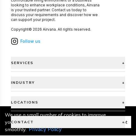
comfortable living environment or a business
looking to enhance workplace conditions, Airvana
is your trusted partner. Contact us today to
discuss your requirements and discover how we
can support your project.
Copyright©
2026
Airvana
. All rights reserved.
Follow us
SERVICES
+
INDUSTRY
+
LOCATIONS
+
We use a small number of cookies to improve
your experience and keep things running
Accept
CONTACT
+
smoothly.
Privacy Policy