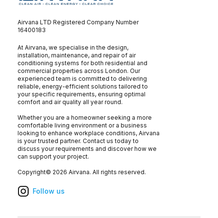
Airvana LTD Registered Company Number
16400183
At Airvana, we specialise in the design,
installation, maintenance, and repair of air
conditioning systems for both residential and
commercial properties across London. Our
experienced team is committed to delivering
reliable, energy-efficient solutions tailored to
your specific requirements, ensuring optimal
comfort and air quality all year round.
Whether you are a homeowner seeking a more
comfortable living environment or a business
looking to enhance workplace conditions, Airvana
is your trusted partner. Contact us today to
discuss your requirements and discover how we
can support your project.
Copyright©
2026
Airvana
. All rights reserved.
Follow us