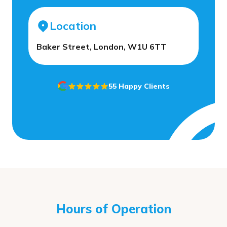
Location
Baker Street, London, W1U 6TT
55 Happy Clients
Hours of Operation