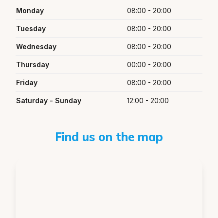
Monday
08:00 - 20:00
Tuesday
08:00 - 20:00
Wednesday
08:00 - 20:00
Thursday
00:00 - 20:00
Friday
08:00 - 20:00
Saturday - Sunday
12:00 - 20:00
Find us on the map