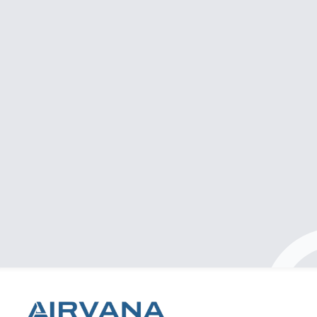
Professional & clean installation
Had a great experience with Airvana! They
supplied and installed my air conditioner quickly
and efficiently. The team was professional, kept
everything clean throughout the process, and
made sure everything was done to a high
standard. Pricing was very reasonable. Highly
recommend them if you’re looking for quality
service without the hassle!
Nebras Jamali