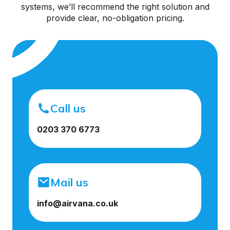
systems, we’ll recommend the right solution and
provide clear, no-obligation pricing.
Call us
0203 370 6773
Mail us
info@airvana.co.uk