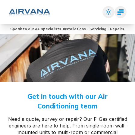
Speak to our AC specialists. Installations - Servicing - Repairs.
Get in touch with our Air
Conditioning team
Need a quote, survey or repair? Our F-Gas certified
engineers are here to help. From single-room wall-
mounted units to multi-room or commercial