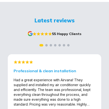
Latest reviews
55 Happy Clients
Professional & clean installation
Had a great experience with Airvana! They
supplied and installed my air conditioner quickly
and efficiently. The team was professional, kept
everything clean throughout the process, and
made sure everything was done to a high
standard. Pricing was very reasonable. Highly