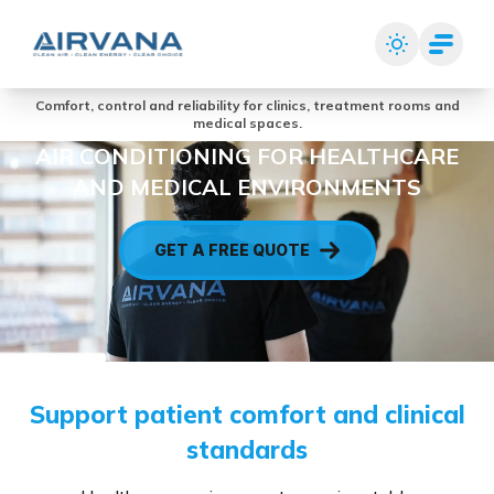
Comfort, control and reliability for clinics, treatment rooms and
medical spaces.
AIR CONDITIONING FOR HEALTHCARE
AND MEDICAL ENVIRONMENTS
GET A FREE QUOTE
Support patient comfort and clinical
standards