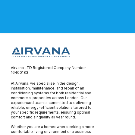
Airvana LTD Registered Company Number
16400183
At Airvana, we specialise in the design,
installation, maintenance, and repair of air
conditioning systems for both residential and
commercial properties across London. Our
experienced team is committed to delivering
reliable, energy-efficient solutions tailored to
your specific requirements, ensuring optimal
comfort and air quality all year round.
Whether you are a homeowner seeking a more
comfortable living environment or a business