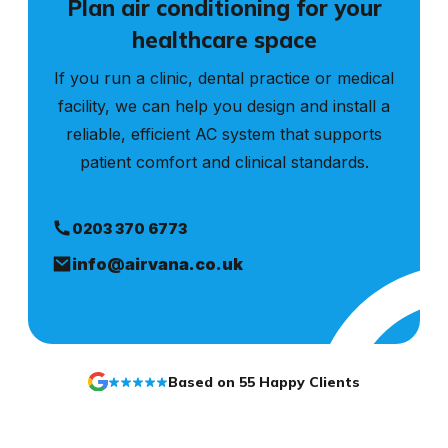
Plan air conditioning for your
healthcare space
If you run a clinic, dental practice or medical
facility, we can help you design and install a
reliable, efficient AC system that supports
patient comfort and clinical standards.
0203 370 6773
info@airvana.co.uk
Based on 55 Happy Clients