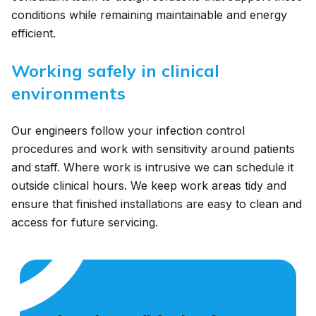
conditions while remaining maintainable and energy
efficient.
Working safely in clinical
environments
Our engineers follow your infection control
procedures and work with sensitivity around patients
and staff. Where work is intrusive we can schedule it
outside clinical hours. We keep work areas tidy and
ensure that finished installations are easy to clean and
access for future servicing.