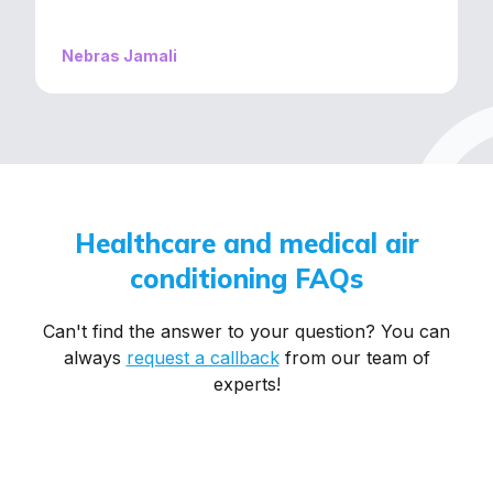
recommend them if you’re looking for quality
service without the hassle!
Nebras Jamali
Healthcare
and
medical
air
conditioning
FAQs
Can't find the answer to your question? You can
always
request a callback
from our team of
experts!