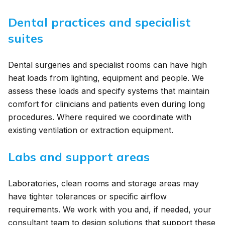
Dental practices and specialist
suites
Dental surgeries and specialist rooms can have high
heat loads from lighting, equipment and people. We
assess these loads and specify systems that maintain
comfort for clinicians and patients even during long
procedures. Where required we coordinate with
existing ventilation or extraction equipment.
Labs and support areas
Laboratories, clean rooms and storage areas may
have tighter tolerances or specific airflow
requirements. We work with you and, if needed, your
consultant team to design solutions that support these