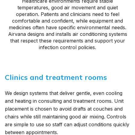
Healthcare environments require stable
temperatures, good air movement and quiet
operation. Patients and clinicians need to feel
comfortable and confident, while equipment and
medicines often have specific environmental needs.
Airvana designs and installs air conditioning systems
that respect these requirements and support your
infection control policies.
Clinics and treatment rooms
We design systems that deliver gentle, even cooling
and heating in consulting and treatment rooms. Unit
placement is chosen to avoid drafts at couches and
chairs while still maintaining good air mixing. Controls
are simple to use so staff can adjust conditions quickly
between appointments.