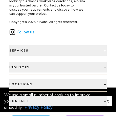
looking to enhance workplace conditions, Airvana
is your trusted partner. Contact us today to
discuss your requirements and discover how we
can support your project.
Copyright©
2026
Airvana
. All rights reserved.
Follow us
SERVICES
+
INDUSTRY
+
LOCATIONS
+
We use a small number of cookies to improve
your experience and keep things running
Accept
CONTACT
+
smoothly.
Privacy Policy