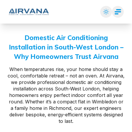
Domestic Air Conditioning
Installation in South-West London –
Why Homeowners Trust Airvana
When temperatures rise, your home should stay a
cool, comfortable retreat – not an oven. At Airvana,
we provide professional domestic air conditioning
installation across South-West London, helping
homeowners enjoy perfect indoor comfort all year
round. Whether it’s a compact flat in Wimbledon or
a family home in Richmond, our expert engineers
deliver bespoke, energy-efficient systems designed
to last.