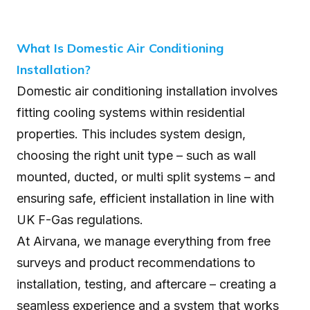
What Is Domestic Air Conditioning
Installation?
Domestic air conditioning installation involves
fitting cooling systems within residential
properties. This includes system design,
choosing the right unit type – such as wall
mounted, ducted, or multi split systems – and
ensuring safe, efficient installation in line with
UK F-Gas regulations.
At Airvana, we manage everything from free
surveys and product recommendations to
installation, testing, and aftercare – creating a
seamless experience and a system that works