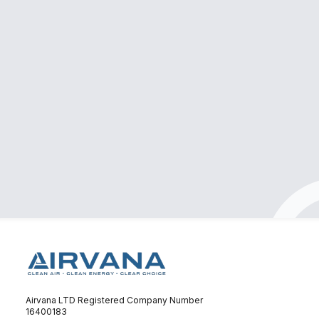
Professional & clean installation
Had a great experience with Airvana! They
supplied and installed my air conditioner quickly
and efficiently. The team was professional, kept
everything clean throughout the process, and
made sure everything was done to a high
standard. Pricing was very reasonable. Highly
recommend them if you’re looking for quality
service without the hassle!
Nebras Jamali
Airvana LTD Registered Company Number
16400183