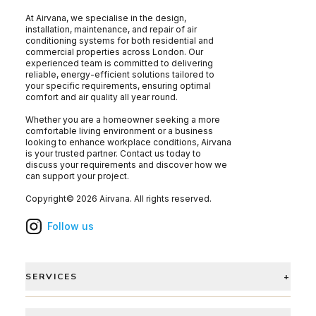
At Airvana, we specialise in the design,
installation, maintenance, and repair of air
conditioning systems for both residential and
commercial properties across London. Our
experienced team is committed to delivering
reliable, energy-efficient solutions tailored to
your specific requirements, ensuring optimal
comfort and air quality all year round.
Whether you are a homeowner seeking a more
comfortable living environment or a business
looking to enhance workplace conditions, Airvana
is your trusted partner. Contact us today to
discuss your requirements and discover how we
can support your project.
Copyright©
2026
Airvana
. All rights reserved.
Follow us
SERVICES
+