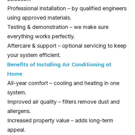
Professional installation – by qualified engineers
using approved materials.
Testing & demonstration – we make sure
everything works perfectly.
Aftercare & support – optional servicing to keep
your system efficient.
Benefits of Installing Air Conditioning at
Home
All-year comfort – cooling and heating in one
system.
Improved air quality – filters remove dust and
allergens.
Increased property value – adds long-term
appeal.