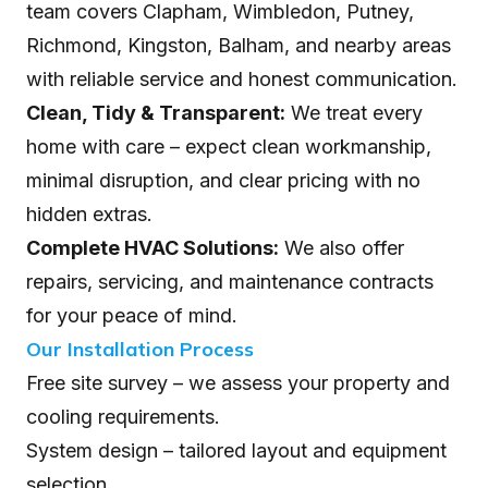
team covers Clapham, Wimbledon, Putney,
Richmond, Kingston, Balham, and nearby areas
with reliable service and honest communication.
Clean, Tidy & Transparent:
We treat every
home with care – expect clean workmanship,
minimal disruption, and clear pricing with no
hidden extras.
Complete HVAC Solutions:
We also offer
repairs, servicing, and maintenance contracts
for your peace of mind.
Our Installation Process
Free site survey – we assess your property and
cooling requirements.
System design – tailored layout and equipment
selection.