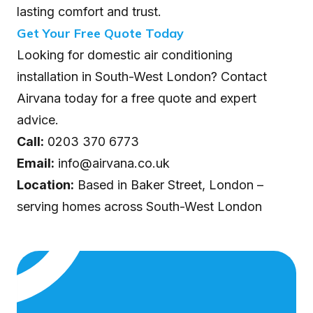
lasting comfort and trust.
Get Your Free Quote Today
Looking for domestic air conditioning
installation in South-West London? Contact
Airvana today for a free quote and expert
advice.
Call:
0203 370 6773
Email:
info@airvana.co.uk
Location:
Based in Baker Street, London –
serving homes across South-West London