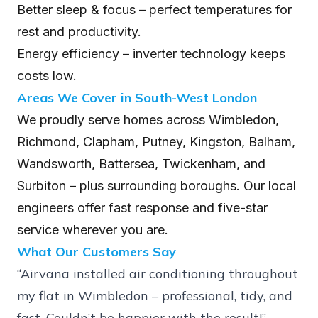
Better sleep & focus – perfect temperatures for
rest and productivity.
Energy efficiency – inverter technology keeps
costs low.
Areas We Cover in South-West London
We proudly serve homes across Wimbledon,
Richmond, Clapham, Putney, Kingston, Balham,
Wandsworth, Battersea, Twickenham, and
Surbiton – plus surrounding boroughs. Our local
engineers offer fast response and five-star
service wherever you are.
What Our Customers Say
“Airvana installed air conditioning throughout
my flat in Wimbledon – professional, tidy, and
fast. Couldn’t be happier with the result!” –