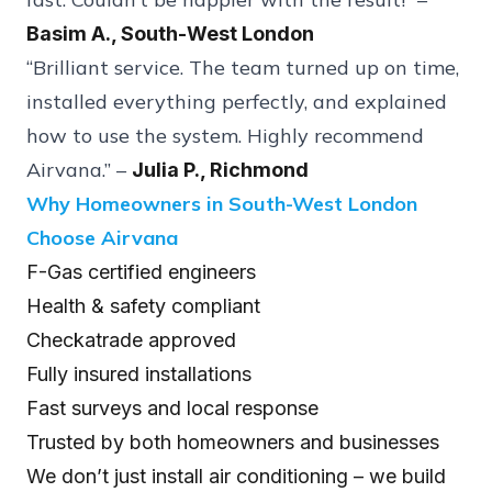
Basim A., South-West London
“Brilliant service. The team turned up on time,
installed everything perfectly, and explained
how to use the system. Highly recommend
Airvana.” –
Julia P., Richmond
Why Homeowners in South-West London
Choose Airvana
F-Gas certified engineers
Health & safety compliant
Checkatrade approved
Fully insured installations
Fast surveys and local response
Trusted by both homeowners and businesses
We don’t just install air conditioning – we build