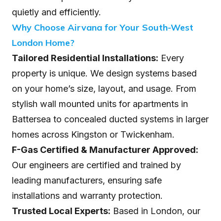
quietly and efficiently.
Why Choose Airvana for Your South-West
London Home?
Tailored Residential Installations:
Every
property is unique. We design systems based
on your home’s size, layout, and usage. From
stylish wall mounted units for apartments in
Battersea to concealed ducted systems in larger
homes across Kingston or Twickenham.
F-Gas Certified & Manufacturer Approved:
Our engineers are certified and trained by
leading manufacturers, ensuring safe
installations and warranty protection.
Trusted Local Experts:
Based in London, our